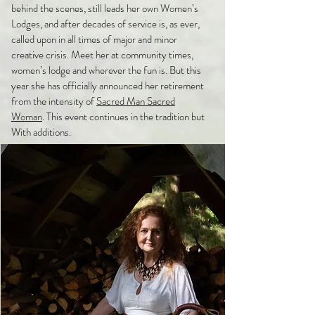
behind the scenes, still leads her own Women’s
Lodges, and after decades of service is, as ever,
called upon in all times of major and minor
creative crisis. Meet her at community times,
women’s lodge and wherever the fun is. But this
year she has officially announced her retirement
from the intensity of
Sacred Man Sacred
Woman
. This event continues in the tradition but
With additions.