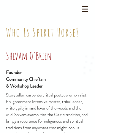
Who Is Spirit Horse?
Shivam O'Brien
Founder
Community Chieftain
& Workshop Leader
Storyteller, carpenter, ritual poet, ceremonialist,
Enlightenment Intensive master, tribal leader,
writer, pilgrim and lover of the woods and the
wild. Shivam exemplifies the Celtic tradition, and
brings a reverence for indigenous and spiritual
traditions from anywhere that might loan us