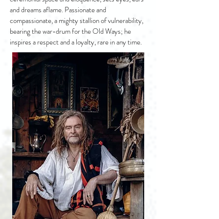
and dreams aflame. Passionate and
compassionate, a mighty stallion of vulnerability,
bearing the war-drum for the Old Ways; he
inspires a respect and a loyalty, rare in any time.