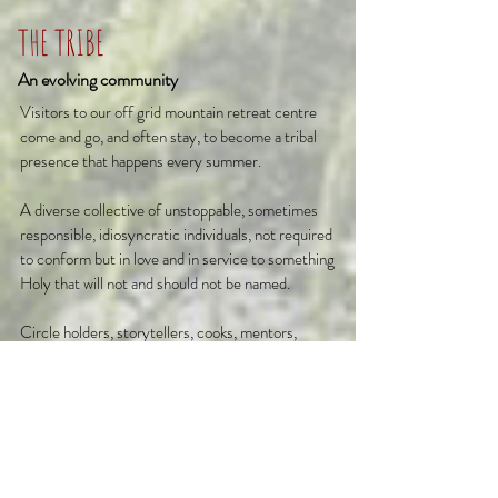
THE TRIBE
An evolving community
Visitors to our off grid mountain retreat centre
come and go, and often stay, to become a tribal
presence that happens every summer.
A diverse collective of unstoppable, sometimes
responsible, idiosyncratic individuals, not required
to conform but in love and in service to something
Holy that will not and should not be named.
Circle holders, storytellers, cooks, mentors,
welcomers, comedians, builders, muscians,
dancers, kings, queens, warriors, nobles, prayer
makers and a few professional moaners, lunatics
and village idiots just to keep it real!