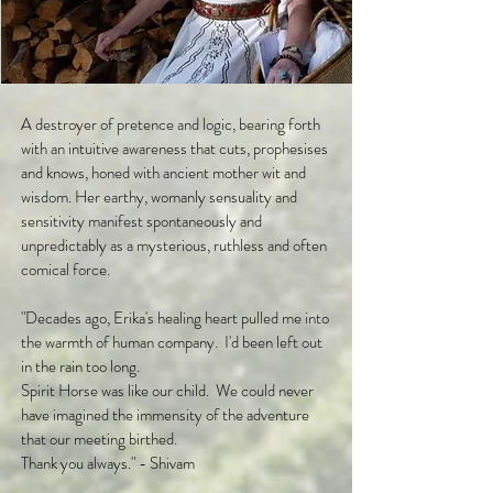
A destroyer of pretence and logic, bearing forth
with an intuitive awareness that cuts, prophesises
and knows, honed with ancient mother wit and
wisdom. Her earthy, womanly sensuality and
sensitivity manifest spontaneously and
unpredictably as a mysterious, ruthless and often
comical force.
"Decades ago, Erika's healing heart pulled me into
the warmth of human company. I'd been left out
in the rain too long.
Spirit Horse was like our child. We could never
have imagined the immensity of the adventure
that our meeting birthed.
Thank you always." - Shivam