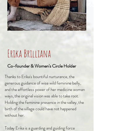
Erika Brilliana
Co-founder & Women's Circle Holder
Thanks to Erika's bountiful nurturance, the
generous guidance of wise wild feminine belly,
and the effortless power of her medicine woman
ways, the original vision was able to take root.
Holding the feminine presence in the valley, the
birth of the village could have not happened
without her.
Today Erika is a guarding and guiding force