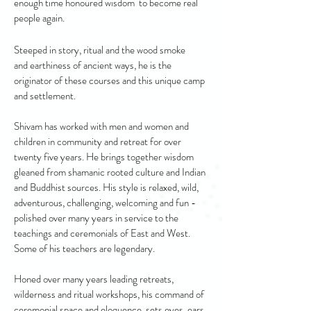
enough time honoured wisdom to become real
people again.
Steeped in story, ritual and the wood smoke
and earthiness of ancient ways, he is the
originator of these courses and this unique camp
and settlement.
Shivam has worked with men and women and
children in community and retreat for over
twenty five years. He brings together wisdom
gleaned from shamanic rooted culture and Indian
and Buddhist sources. His style is relaxed, wild,
adventurous, challenging, welcoming and fun -
polished over many years in service to the
teachings and ceremonials of East and West.
Some of his teachers are legendary.
Honed over many years leading retreats,
wilderness and ritual workshops, his command of
ceremonial space and eloquence, sets eyes, ears