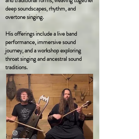
and traditional forms, weaving together
deep soundscapes, rhythm, and
overtone singing.
His offerings include a live band
performance, immersive sound
journey, and a workshop exploring
throat singing and ancestral sound
traditions.