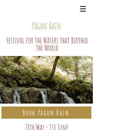
Pagan Rain
Festival for the Waters that Birthed
the World
Book Pagan Rain
28th May - 1st June