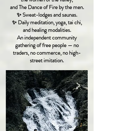
and The Dance of Fire by the men.
✨ Sweat-lodges and saunas.
✨ Daily meditation, yoga, tai chi,
and healing modalities.
An independent community
gathering of free people — no
traders, no commerce, no high-
street imitation.