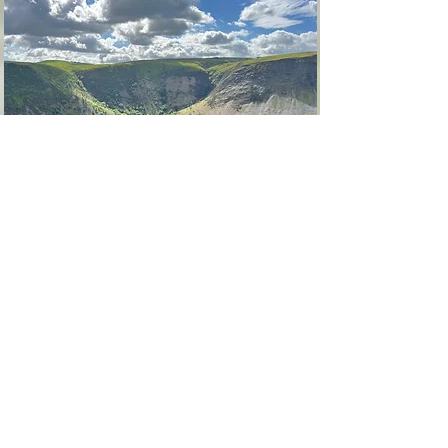
Living the Festival
We invite you to live with us in our Village
under the Waterfall for five days and four
nights.
Spirit Horse Mountain Retreat is set amidst
200 acres of the wildest Wales — a rewilding
sanctuary protected under our charity Forest