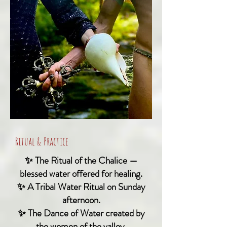
Ritual & Practice
✨ The Ritual of the Chalice —
blessed water offered for healing.
✨ A Tribal Water Ritual on Sunday
afternoon.
✨ The Dance of Water created by
the women of the valley,