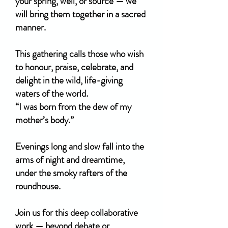
your spring, well, or source — we
will bring them together in a sacred
manner.
This gathering calls those who wish
to honour, praise, celebrate, and
delight in the wild, life-giving
waters of the world.
“I was born from the dew of my
mother’s body.”
Evenings long and slow fall into the
arms of night and dreamtime,
under the smoky rafters of the
roundhouse.
Join us for this deep collaborative
work — beyond debate or