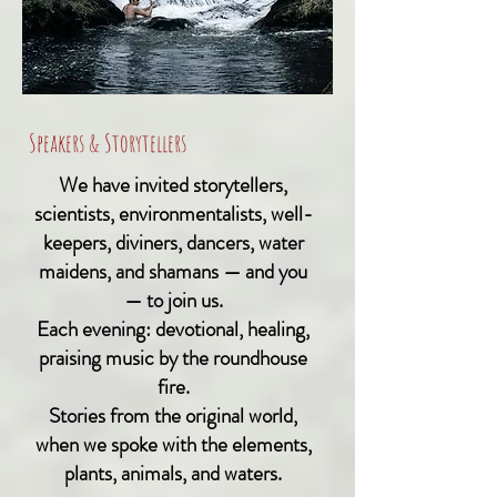
Speakers & Storytellers
We have invited storytellers,
scientists, environmentalists, well-
keepers, diviners, dancers, water
maidens, and shamans — and you
— to join us.
Each evening: devotional, healing,
praising music by the roundhouse
fire.
Stories from the original world,
when we spoke with the elements,
plants, animals, and waters.