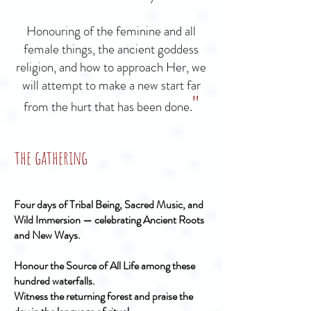
Honouring of the feminine and all
female things, the ancient goddess
religion, and how to approach Her, we
will attempt to make a new start far
"
from the hurt that has been done.
the gathering
Four days of Tribal Being, Sacred Music, and
Wild Immersion — celebrating Ancient Roots
and New Ways.
Honour the Source of All Life among these
hundred waterfalls.
Witness the returning forest and praise the