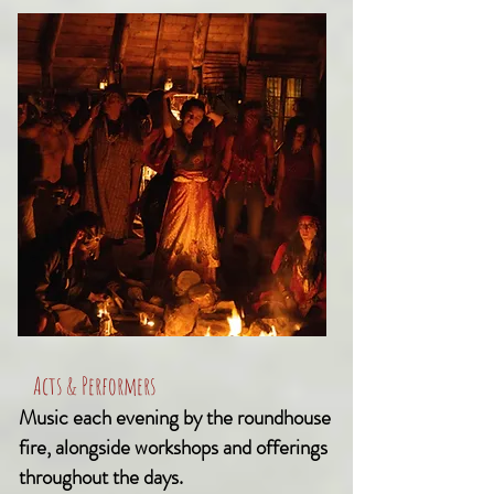
Acts & Performers
Music each evening by the roundhouse
fire, alongside workshops and offerings
throughout the days.