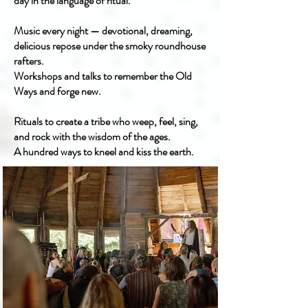
day in the language of ritual.
Music every night — devotional, dreaming,
delicious repose under the smoky roundhouse
rafters.
Workshops and talks to remember the Old
Ways and forge new.
Rituals to create a tribe who weep, feel, sing,
and rock with the wisdom of the ages.
A hundred ways to kneel and kiss the earth.