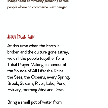
Independent community gathering of free
people where no commerce is exchanged.
About Pagan Rain
At this time when the Earth is
broken and the culture gone astray,
we call the people together for a
Tribal Prayer Making, in honour of
the Source of All Life: the Rains,
the Seas, the Oceans, every Spring,
Brook, Stream, River, Lake, Pond,
Estuary, morning Mist and Dew.
Bring a small pot of water from