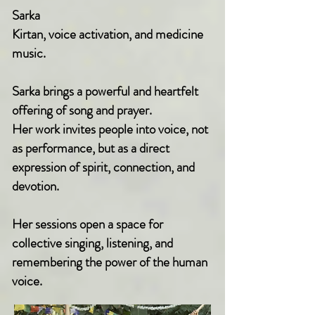
Sarka
Kirtan, voice activation, and medicine
music.
Sarka brings a powerful and heartfelt
offering of song and prayer.
Her work invites people into voice, not
as performance, but as a direct
expression of spirit, connection, and
devotion.
Her sessions open a space for
collective singing, listening, and
remembering the power of the human
voice.