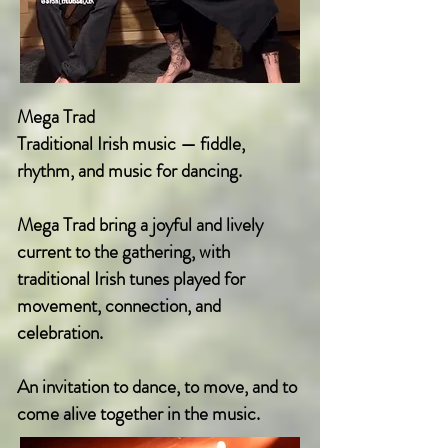
Mega Trad
Traditional Irish music — fiddle,
rhythm, and music for dancing.
Mega Trad bring a joyful and lively
current to the gathering, with
traditional Irish tunes played for
movement, connection, and
celebration.
An invitation to dance, to move, and to
come alive together in the music.