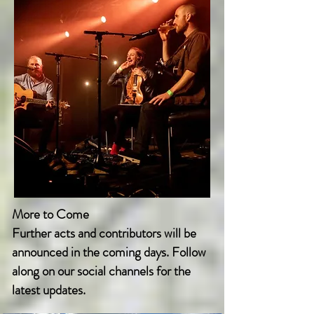
More to Come
Further acts and contributors will be
announced in the coming days. Follow
along on our social channels for the
latest updates.