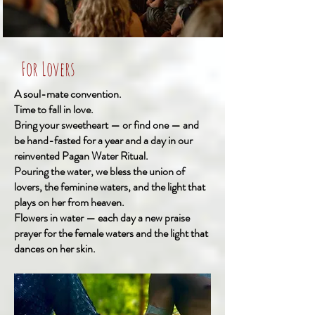
For Lovers
A soul-mate convention.
Time to fall in love.
Bring your sweetheart — or find one — and
be hand-fasted for a year and a day in our
reinvented Pagan Water Ritual.
Pouring the water, we bless the union of
lovers, the feminine waters, and the light that
plays on her from heaven.
Flowers in water — each day a new praise
prayer for the female waters and the light that
dances on her skin.