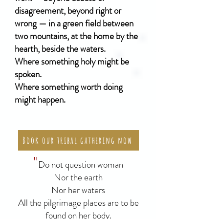
disagreement, beyond right or
wrong — in a green field between
two mountains, at the home by the
hearth, beside the waters.
Where something holy might be
spoken.
Where something worth doing
might happen.
Book our tribal gathering now
"
Do not question woman
Nor the earth
Nor her waters
All the pilgrimage places are to be
found on her body.