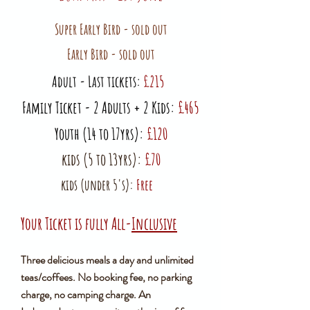
Super Early Bird - sold out
Early Bird - sold out
​Adult - Last tickets:
£215
Family Ticket - 2 Adults + 2 Kids:
£465
Youth (14 to 17yrs):
£120
kids (5 to 13yrs):
£70
kids (under 5's):
Free
Your Ticket is fully All-
Inclusive
Three delicious meals a day and unlimited
teas/coffees. No booking fee, no parking
charge, no camping charge. An