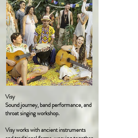
Visy
Sound journey, band performance, and
throat singing workshop.
Visy works with ancient instruments