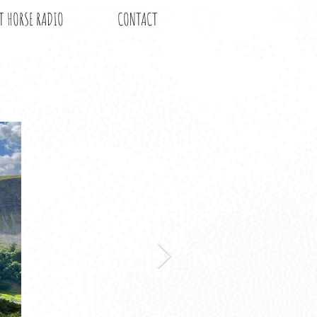
T HORSE RADIO
CONTACT