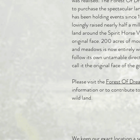
was realised:
The Forest Of D
to purchase the spectacular la
has been holding events since
lovingly raised nearly half a mi
land around the Spirit Horse Vi
original face. 200 acres of mo
and meadows is now entirely wi
follow its own untamable direc
call it the original face of the 
Please visit the
Forest Of Dre
information or to contribute to
wild land.
We keep our exact location a se