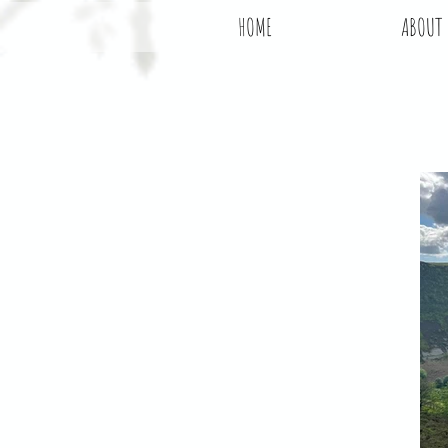
HOME
ABOUT