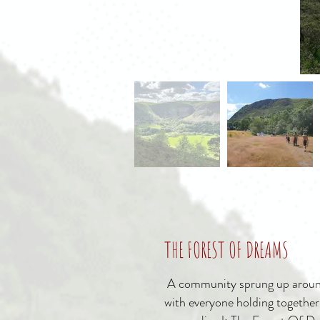
THE FOREST OF DREAMS
A community sprung up arou
with everyone holding together