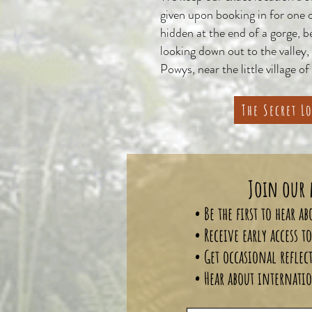
given upon booking in for one 
hidden at the end of a gorge, 
looking down out to the valley,
Powys, near the little village of
The Secret L
Join our 
• Be the first to hear 
• Receive early access 
• Get occasional reflec
• Hear about internatio