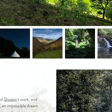
nd
Shivam
's work, and
, an impossible dream