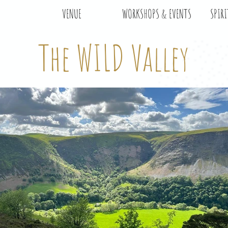
VENUE
WORKSHOPS & EVENTS
SPIRI
The WILD Valley