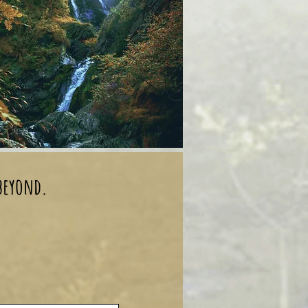
 beyond.