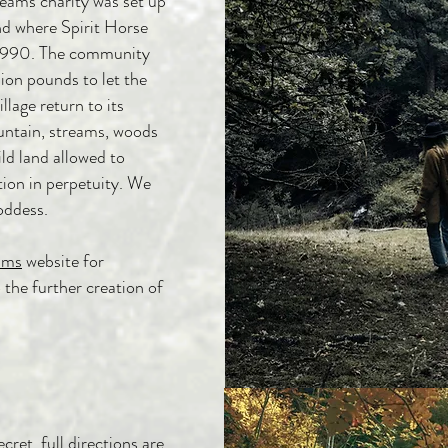
reams
charity was set up
nd where Spirit Horse
 1990. The community
llion pounds to let the
llage return to its
untain, streams, woods
ld land allowed to
tion in perpetuity. We
goddess.
ams
website for
 the further creation of
cret, full directions are