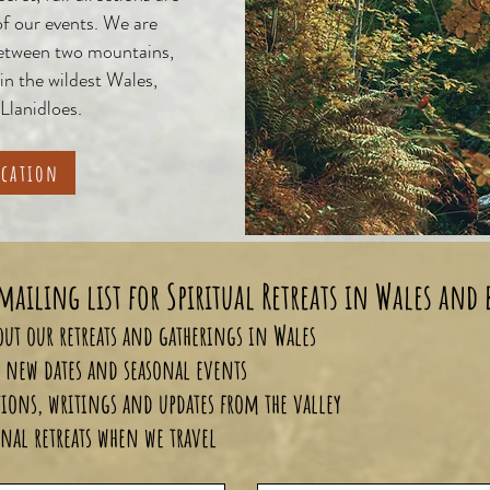
of our events. We are
between two mountains,
 in the wildest Wales,
 Llanidloes.
ocation
mailing list for Spiritual Retreats in Wales and
about our retreats and gatherings in Wales
to new dates and seasonal events
tions, writings and updates from the valley
nal retreats when we travel