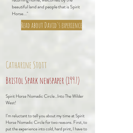
beautiful land and people that is Spirit
Horse..."
Read about David's experience
Catharine Stott
Bristol Spark newspaper (1997)
Spirit Horse Nomadic Circle...Into The Wilder
West!
I’m reluctant to tell you about my time at Spirit
Horse Nomadic Circle for two reasons. First, to
put the experience into cold, hard print, I have to