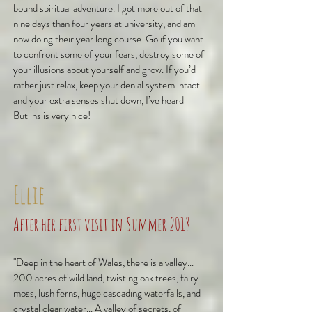
bound spiritual adventure. I got more out of that
nine days than four years at university, and am
now doing their year long course. Go if you want
to confront some of your fears, destroy some of
your illusions about yourself and grow. If you’d
rather just relax, keep your denial system intact
and your extra senses shut down, I’ve heard
Butlins is very nice!
Ellie
After her first visit in Summer 2018
"Deep in the heart of Wales, there is a valley...
200 acres of wild land, twisting oak trees, fairy
moss, lush ferns, huge cascading waterfalls, and
crystal clear water... A valley of secrets, of