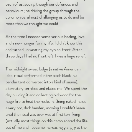
each of us, seeing though our defences and
behaviours; he driving the group through the
ceremonies, almost challenging us to do and be
more than we thought we could.
At the time I needed some serious healing, love
and a new hunger for my life. I didn’t know this
and turned up wearing my cynical front. After
three days I had no front left. I was a huge relief.
The midnight sweat lodge (a native American
idea, ritual performed in the pitch black in a
bender tent converted into a kind of sauna),
alternately terrified and elated me. We spent the
day building it and collecting old wood for the
huge fire to heat the rocks in. Being naked inside
a very hot, dark bender, knowing I couldn’t leave
until the ritual was over was at first terrifying
(actually most things on this camp scared the life
out of me and I became increasingly angry at the