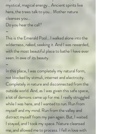
mystical, magical energy... Ancient spirits live
here, the trees talk to you... Mother nature
cleanses you...
Do you hear the call?
~
This is the Emerald Pool... I walked alone into the
wilderness, naked, seeking it. And I was rewarded,
with the most beautiful place to bathe I have ever
seen. In awe of its beauty.
~
In this place, I was completely my natural form,
not blocked by stimuli, internet and electricity.
Completely in nature and disconnected from the
outside world. And, as I was given this safe space,
a lot of demons came up for me. I really struggled
while I was here, and I wanted to run. Run from
myself and my mind. Run from the valley and
distract myself from my pain again. But, I waited.
I stayed, and I took my space. Nature cleansed
me, and allowed me to process. I fell in love with