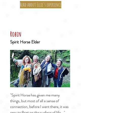
Read about Ellie's experience
Robin
Spirit Horse Elder
"Spirit Horse has given me many
things, but most of all a sense of
connection, before I went there, it was
easy to float on the surface of life..."