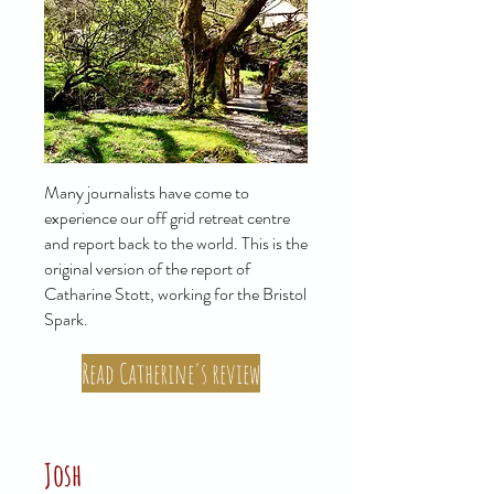
Many journalists have come to
experience our off grid retreat centre
and report back to the world. This is the
original version of the report of
Catharine Stott, working for the Bristol
Spark.
Read Catherine's review
Josh