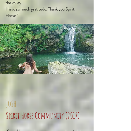
the valley.
I have so much gratitude. Thank you Spirit
Horse."
Josh
Spirit Horse Community (2017)