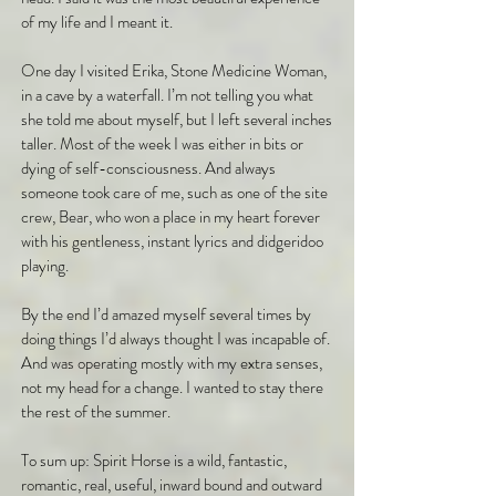
of my life and I meant it.
One day I visited Erika, Stone Medicine Woman,
in a cave by a waterfall. I’m not telling you what
she told me about myself, but I left several inches
taller. Most of the week I was either in bits or
dying of self-consciousness. And always
someone took care of me, such as one of the site
crew, Bear, who won a place in my heart forever
with his gentleness, instant lyrics and didgeridoo
playing.
By the end I’d amazed myself several times by
doing things I’d always thought I was incapable of.
And was operating mostly with my extra senses,
not my head for a change. I wanted to stay there
the rest of the summer.
To sum up: Spirit Horse is a wild, fantastic,
romantic, real, useful, inward bound and outward