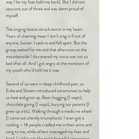
way I let my fear hold me back). But I did two
sessions out of three and was damn proud of
myself.
The singing lesson struck terror in my heart.
Years of shaming mean I don’t sing in front of
anyone, buster. I said no and fell apart. But the
group waited for me and that afternoon on the
mountainside I discovered my voice was not so
bad after all. And I got angry at the monsters of
my youth who’d told me it was.
Several of us were in deep childhood pain, so
Erika and Shivam introduced ceremonies to help
us heal and grow up. Bear-hugging (I wept),
chocolate giving (I wept), burying our parents (I
grew up a bit). Walking through a medicine wheel
(I came out silently triumphant). I even got a
rocking – 18 people cradled me in their arms and
sang to me, while others massaged my feet and
head. I said it was the most beautiful experience