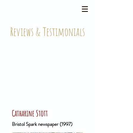
Reviews & Testimonials
Catharine Stott
Bristol Spark newspaper (1997)