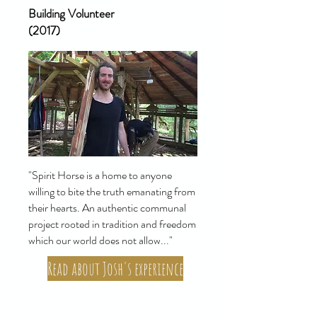
Building Volunteer
(2017)
"Spirit Horse is a home to anyone
willing to bite the truth emanating from
their hearts. An authentic communal
project rooted in tradition and freedom
which our world does not allow..."
Read about Josh's experience