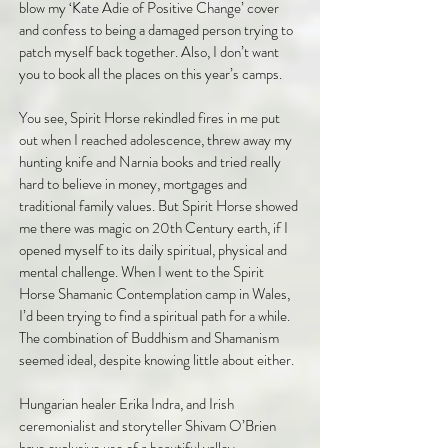
blow my ‘Kate Adie of Positive Change’ cover
and confess to being a damaged person trying to
patch myself back together. Also, I don’t want
you to book all the places on this year’s camps.
You see, Spirit Horse rekindled fires in me put
out when I reached adolescence, threw away my
hunting knife and Narnia books and tried really
hard to believe in money, mortgages and
traditional family values. But Spirit Horse showed
me there was magic on 20th Century earth, if I
opened myself to its daily spiritual, physical and
mental challenge. When I went to the Spirit
Horse Shamanic Contemplation camp in Wales,
I’d been trying to find a spiritual path for a while.
The combination of Buddhism and Shamanism
seemed ideal, despite knowing little about either.
Hungarian healer Erika Indra, and Irish
ceremonialist and storyteller Shivam O’Brien