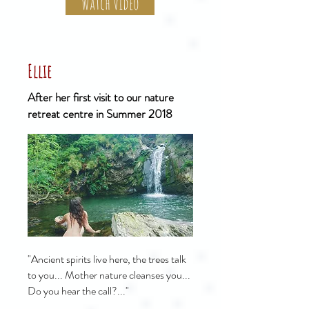
Watch Video
Ellie
After her first visit to our nature
retreat centre in Summer 2018
"Ancient spirits live here, the trees talk
to you... Mother nature cleanses you...
Do you hear the call?..."