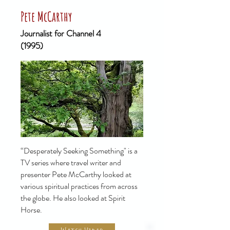
Pete McCarthy
Journalist for Channel 4
(1995)
“Desperately Seeking Something" is a
TV series where travel writer and
presenter Pete McCarthy looked at
various spiritual practices from across
the globe. He also looked at Spirit
Horse.