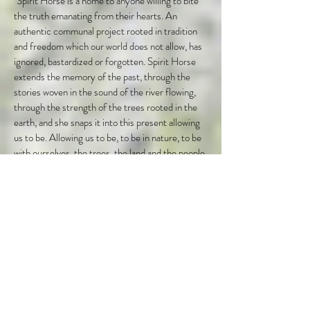
"Spirit Horse is a home to anyone willing to bite
the truth emanating from their hearts. An
authentic communal project rooted in tradition
and freedom which our world does not allow, has
ignored, bastardized or forgotten. Spirit Horse
extends the memory of the past, through the
stories woven in the sound of the river flowing,
through the strength of the trees rooted in the
earth, and she snaps it into this present allowing
us to be. Allowing us to be, to be in nature, to be
with ourselves, the trees, the land and the people.
Beings who share those same yearnings, those
some pains in their heart for something true, for
something helped together by a deeper truth,
people willing to hold space endlessly without
judgement or a need to be somewhere else, a
authenticity exists here which honours the
process, your process no matter what schematic
shape it might take. And you are safe, supported
and nurtured through it, warmly, tenderly, with
aliveness and passion..."