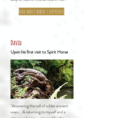
Read about Robin's experience
David
Upon his first visit to Spirit Horse
"Answering the call of wilder ancient
ways... A returning to myself and a
returning home, welcomed by the