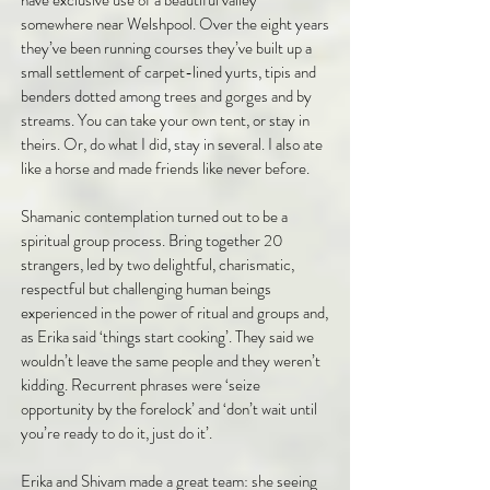
have exclusive use of a beautiful valley
somewhere near Welshpool. Over the eight years
they’ve been running courses they’ve built up a
small settlement of carpet-lined yurts, tipis and
benders dotted among trees and gorges and by
streams. You can take your own tent, or stay in
theirs. Or, do what I did, stay in several. I also ate
like a horse and made friends like never before.
Shamanic contemplation turned out to be a
spiritual group process. Bring together 20
strangers, led by two delightful, charismatic,
respectful but challenging human beings
experienced in the power of ritual and groups and,
as Erika said ‘things start cooking’. They said we
wouldn’t leave the same people and they weren’t
kidding. Recurrent phrases were ‘seize
opportunity by the forelock’ and ‘don’t wait until
you’re ready to do it, just do it’.
Erika and Shivam made a great team: she seeing