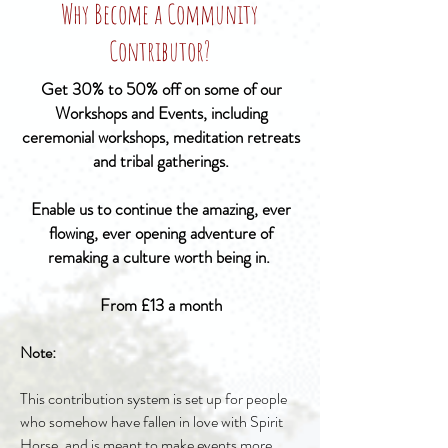
Why Become a Community
Contributor?
Get 30% to 50% off on some of our
Workshops and Events, including
ceremonial workshops, meditation retreats
and tribal gatherings.
Enable us to continue the amazing, ever
flowing, ever opening adventure of
remaking a culture worth being in.
From £13 a month
Note:
This contribution system is set up for people
who somehow have fallen in love with Spirit
Horse, and is meant to make events more