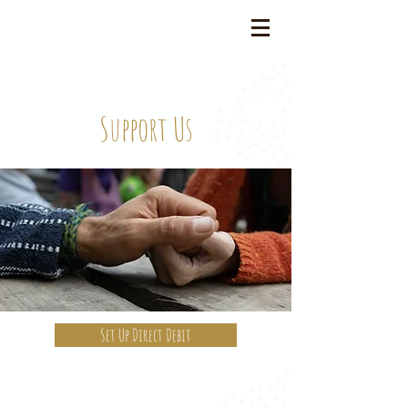
Support Us
Set Up Direct Debit