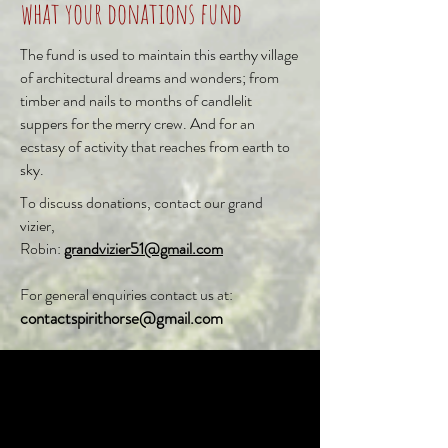
what your donations fund
The fund is used to maintain this earthy village
of architectural dreams and wonders; from
timber and nails to months of candlelit
suppers for the merry crew. And for an
ecstasy of activity that reaches from earth to
sky.
To discuss donations,
contact our grand
vizier,
Robin:
grandvizier51@gmail.com
For general enquiries contact us at:
contactspirithorse@gmail.com