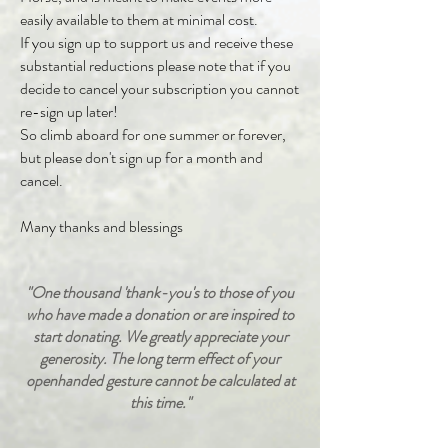
easily available to them at minimal cost.
If you sign up to support us and receive these
substantial reductions please note that if you
decide to cancel your subscription you cannot
re-sign up later!
So climb aboard for one summer or forever,
but please don't sign up for a month and
cancel.
Many thanks and blessings
"
One thousand 'thank-you's to those of you
who have made a donation or are inspired to
start donating. We greatly appreciate your
generosity. The long term effect of your
openhanded gesture cannot be calculated at
this time.
"