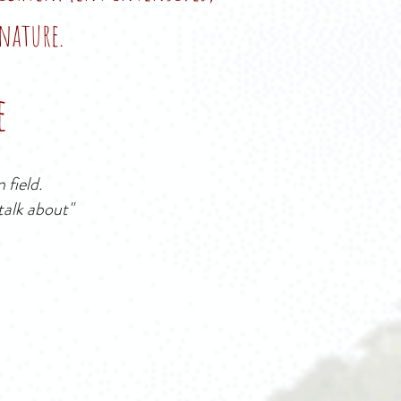
nature.
e
 field.
 talk about
"