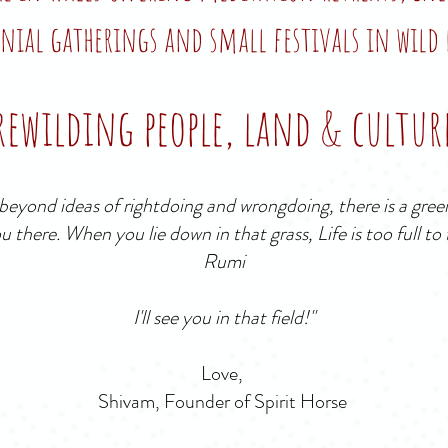
nial gatherings and small festivals in wild 
rewilding people, land & cultur
eyond ideas of rightdoing and wrongdoing, there is a green
ou there. When you lie down in that grass, Life is too full to
Rumi
I'll see you in that field!"
Love,
Shivam, Founder of Spirit Horse