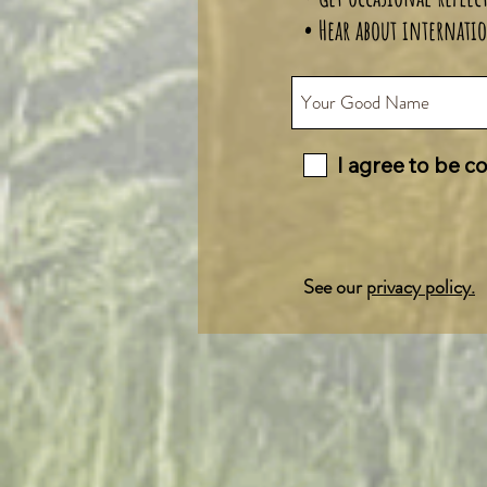
• Hear about internatio
I agree to be c
See our
privacy policy.