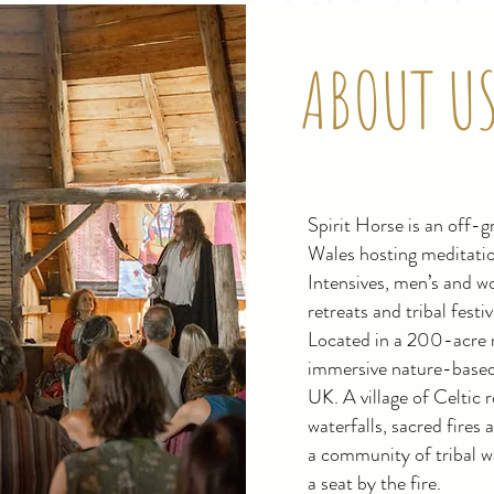
ABOUT U
Spirit Horse is an off-gr
Wales hosting meditatio
Intensives, men’s and w
retreats and tribal festi
Located in a 200-acre re
immersive nature-based 
UK. A village of Celtic
waterfalls, sacred fires
a community of tribal w
a seat by the fire.