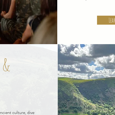
Lea
 &
ncient culture, dive