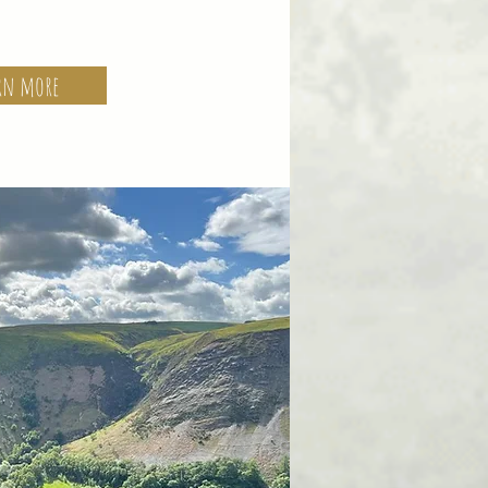
rn more