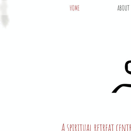
HOME
ABOUT
A spiritual retreat cen