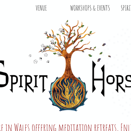
VENUE
WORKSHOPS & EVENTS
SPIRI
tre in Wales offering meditation retreats, E