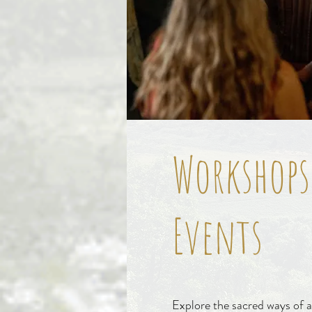
Workshops
Events
Explore the sacred ways of a