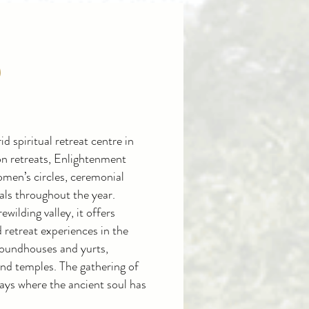
S
id spiritual retreat centre in
n retreats, Enlightenment
omen’s circles, ceremonial
vals throughout the year.
wilding valley, it offers
retreat experiences in the
 roundhouses and yurts,
 and temples.
T
he gathering of
ays where the ancient soul has