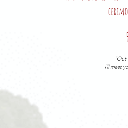
ceremo
"Out b
I'll meet y