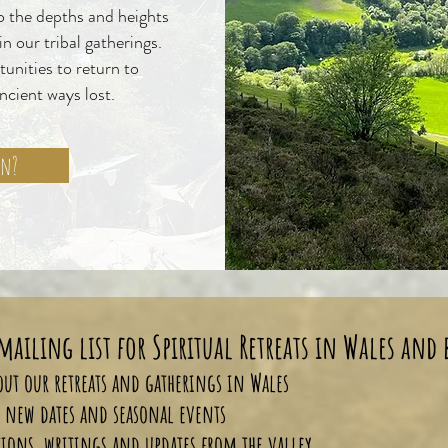
to the depths and heights
n our tribal gatherings.
tunities to return to
ancient ways lost.
on?
mailing list for Spiritual Retreats in Wales and
about our retreats and gatherings in Wales
to new dates and seasonal events
tions, writings and updates from the valley