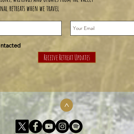
nal retreats when we travel
ontacted
Receive Retreat Updates
>