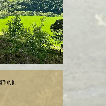
 beyond.