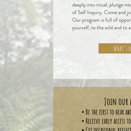
deeply into ritual, plunge in
of Self Inquiry. Come and joi
Our program is full of oppor
yourself, to the wild and to 
What's 
Join our 
• Be the first to hear 
• Receive early access 
• Get occasional reflec