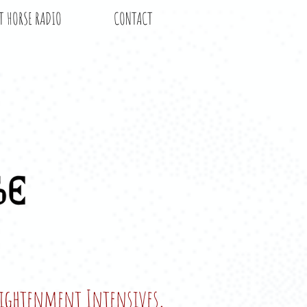
T HORSE RADIO
CONTACT
nlightenment Intensives,